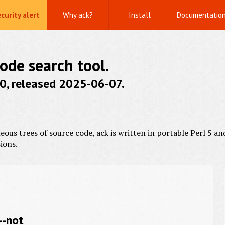
curity alert
Why ack?
Install
Documentatio
code search tool.
0.0, released 2025-06-07.
us trees of source code, ack is written in portable Perl 5 an
ions.
--not