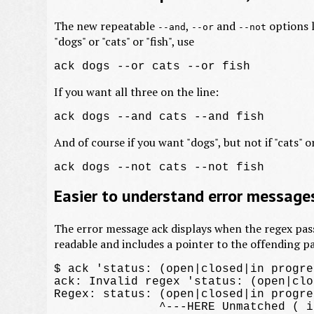
The new repeatable
,
and
options l
--and
--or
--not
"dogs" or "cats" or "fish", use
If you want all three on the line:
And of course if you want "dogs", but not if "cats" or
Easier to understand error message
The error message ack displays when the regex pas
readable and includes a pointer to the offending pa
$ ack 'status: (open|closed|in progres
ack: Invalid regex 'status: (open|clo
Regex: status: (open|closed|in progres