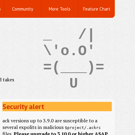
n
Community
More Tools
Feature Chart
_   /|

\'o.O'

=(___)=

d takes
Security alert
ack versions up to 3.9.0 are susceptible to a
several expolits in malicious
$project/.ackrc
files.
Please upgrade to 3.10.0 or higher ASAP.