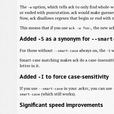
The
option, which tells ack to only find whole-
-w
or ended with puncutation. ack would make guesses 
Now, ack disallows regexes that begin or end with
This means that if you use
, the new ac
ack -w foo:
Added
as a synonym for
-S
--smart
For those without
always on, the
w
--smart-case
-S
Smart-case matching makes ack do a case-insensiti
letter in it.
Added
to force case-sensitivity
-I
If you use
in your .ackrc, you can use
--smart-case
(which still works).
smart-case
Significant speed improvements