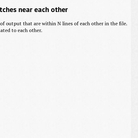
ches near each other
f output that are within N lines of each other in the file.
lated to each other.