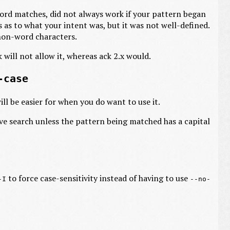
word matches, did not always work if your pattern began
as to what your intent was, but it was not well-defined.
 non-word characters.
k will not allow it, whereas ack 2.x would.
-case
ill be easier for when you do want to use it.
ve search unless the pattern being matched has a capital
to force case-sensitivity instead of having to use
-I
--no-