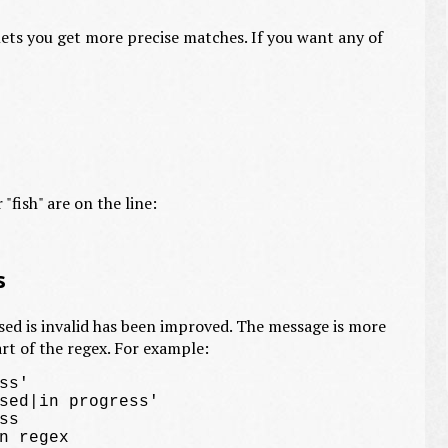
ets you get more precise matches. If you want any of
 "fish" are on the line:
s
sed is invalid has been improved. The message is more
rt of the regex. For example:
s'

sed|in progress'

s
