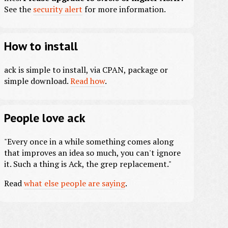
See the
security alert
for more information.
How to install
ack is simple to install, via CPAN, package or
simple download.
Read how
.
People love ack
"Every once in a while something comes along
that improves an idea so much, you can't ignore
it. Such a thing is Ack, the grep replacement."
Read
what else people are saying
.