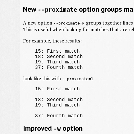
New
option groups mat
--proximate
A new option
groups together lines o
--proximate=N
This is useful when looking for matches that are re
For example, these results:
    15: First match

    18: Second match

    19: Third match

look like this with
.
--proximate=1
    15: First match

    18: Second match

    19: Third match

Improved
option
-w