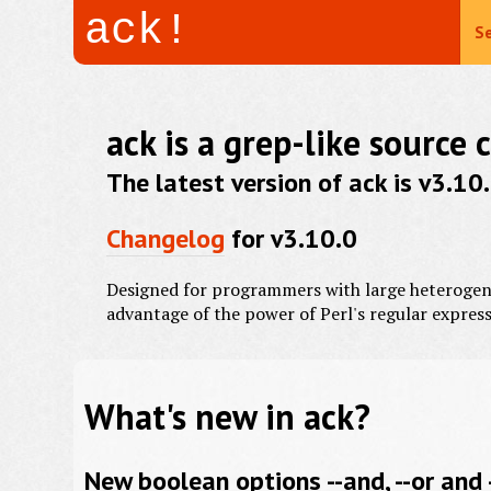
ack!
Se
ack is a grep-like source 
The latest version of ack is v3.1
Changelog
for v3.10.0
Designed for programmers with large heterogeneo
advantage of the power of Perl's regular express
What's new in ack?
New boolean options --and, --or and 